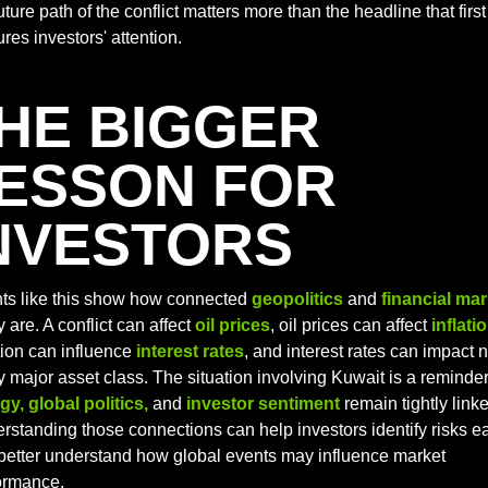
uture path of the conflict matters more than the headline that first 
res investors' attention.
HE BIGGER 
ESSON FOR 
NVESTORS
ts like this show how connected 
geopolitics
and 
financial ma
y are. A conflict can affect 
oil prices
, oil prices can affect 
inflati
tion can influence
interest rates
, and interest rates can impact n
gy, global politics,
 and 
investor sentiment
 remain tightly linke
rstanding those connections can help investors identify risks ear
better understand how global events may influence market 
ormance.