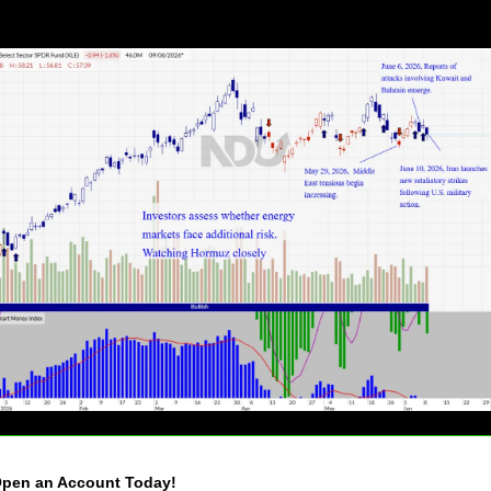
pen an Account Today!