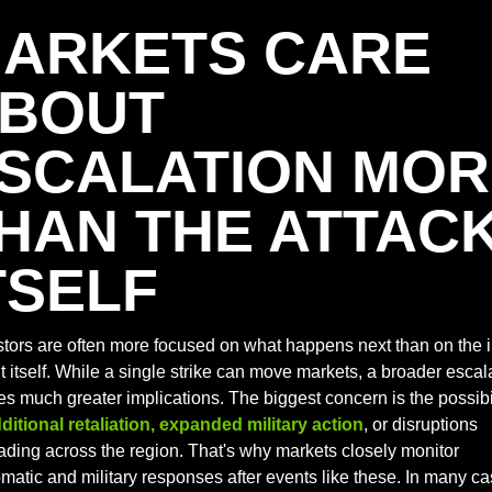
ARKETS CARE 
BOUT 
SCALATION MOR
HAN THE ATTACK
TSELF
stors are often more focused on what happens next than on the ini
 itself. While a single strike can move markets, a broader escala
es much greater implications. The biggest concern is the possibil
ditional retaliation, expanded military action
, or disruptions 
ading across the region. That's why markets closely monitor 
matic and military responses after events like these. In many cas