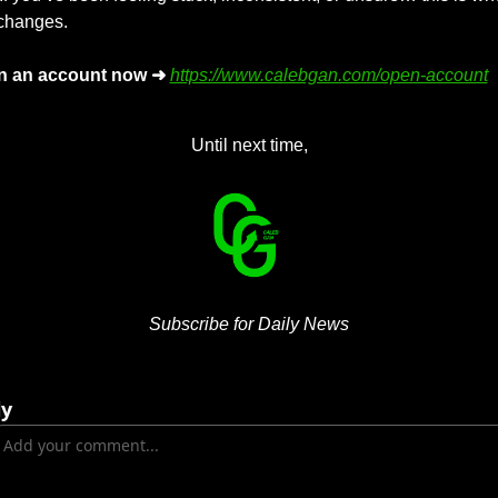
 changes.
n an account now ➜
https://www.calebgan.com/open-account
Until next time,
Subscribe for Daily News
ly