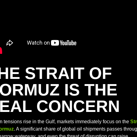
HE STRAIT OF 
ORMUZ IS THE 
EAL CONCERN
 tensions rise in the Gulf, markets immediately focus on the 
Str
Hormuz
. A significant share of global oil shipments passes throug
narrow waterway, and even the threat of disruption can raise 