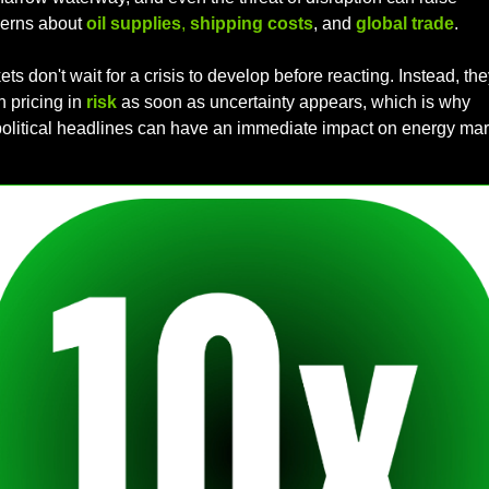
erns about 
oil supplies
, 
shipping costs
, and 
global trade
. 
ts don't wait for a crisis to develop before reacting. Instead, they
 pricing in 
risk
as soon as uncertainty appears, which is why 
olitical headlines can have an immediate impact on energy mar