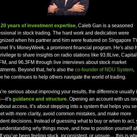
 
20 years of investment expertise
, Caleb Gan is a seasoned 
essional in stock trading. The hard work and dedication were 
gnized when his partner and him were featured on Singapore TV
nel 9's MoneyWeek, a prominent financial program. He's also h
rivilege to share insights on radio stations like 93.8Live, Capital 
FM, and 96.3FM through live interviews about stock market 
stments. Beyond that, he's also the 
co-founder of NDU System
, 
e he continues to help others navigate the world of trading.
u’re serious about improving your results, the difference usually is
t—it’s 
guidance and structure
. Opening an account with us isn’
about access, it’s about stepping into a system that helps you see
et with more clarity, avoid common mistakes, and make more 
dent decisions. Instead of guessing what to buy or when to act, y
t understanding 
why
 things move, and how to position yourself a
. If you’ve been feeling stuck, inconsistent, or unsure… this is whe