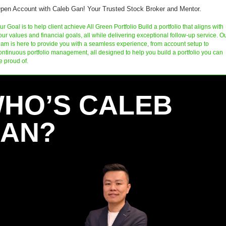
pen Account with Caleb Gan! Your Trusted Stock Broker and Mentor.
ur Goal is to help client achieve All Green Portfolio Build a portfolio that aligns with 
our values and financial goals, all while delivering exceptional follow-up service. Ou
eam is here to provide you with a seamless experience, from account setup to 
ontinuous portfolio management, all designed to help you build a portfolio you can 
e proud of.
HO’S CALEB 
AN?