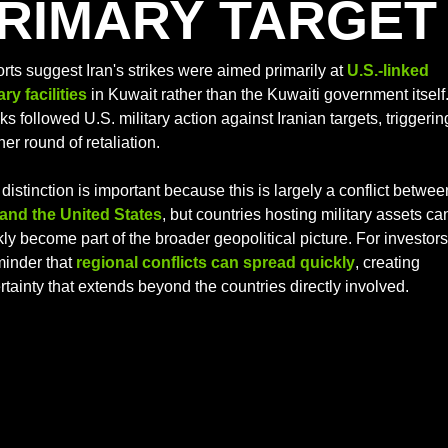
RIMARY TARGET
rts suggest Iran's strikes were aimed primarily at 
U.S.-linked 
ary facilities
 in Kuwait rather than the Kuwaiti government itself.
ks followed U.S. military action against Iranian targets, triggering
er round of retaliation. 
 and the United States
, but countries hosting military assets can
ly become part of the broader geopolitical picture. For investors, 
inder that 
regional conflicts can spread quickly
, creating 
rtainty that extends beyond the countries directly involved.