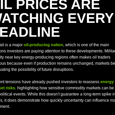
IL PRICES ARE 
ATCHING EVERY 
EADLINE
it is a major 
oil-producing nation
, which is one of the main 
ons investors are paying attention to these developments. Militar
vity near key energy-producing regions often makes oil traders 
ous because even if production remains unchanged, markets be
ating the possibility of future disruptions. 
nt tensions have already pushed investors to reassess 
energy 
et risks
,
 highlighting how sensitive commodity markets can be t
litical events. While this doesn't guarantee a long-term spike in 
es, it does demonstrate how quickly uncertainty can influence ma
iment.