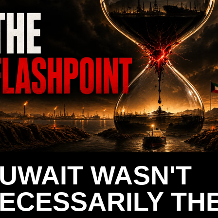
UWAIT WASN'T 
ECESSARILY THE