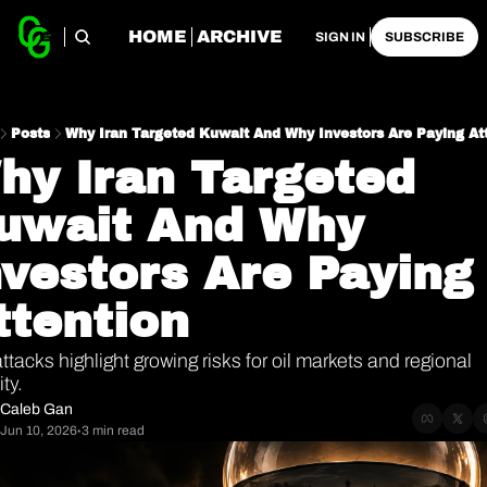
HOME
ARCHIVE
SIGN IN
SUBSCRIBE
Posts
Why Iran Targeted Kuwait And Why Investors Are Paying At
hy Iran Targeted 
uwait And Why 
nvestors Are Paying 
ttention
ttacks highlight growing risks for oil markets and regional 
ity.
Caleb Gan
Jun 10, 2026
3 min read
•