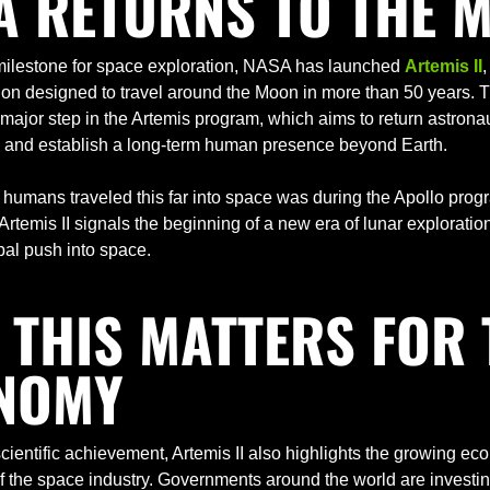
A RETURNS TO THE 
c milestone for space exploration, NASA has launched 
Artemis II
,
on designed to travel around the Moon in more than 50 years. T
major step in the Artemis program, which aims to return astronaut
e and establish a long-term human presence beyond Earth.
 humans traveled this far into space was during the Apollo progr
Artemis II signals the beginning of a new era of lunar exploration
al push into space.
THIS MATTERS FOR T
NOMY
ientific achievement, Artemis II also highlights the growing eco
 the space industry. Governments around the world are investing