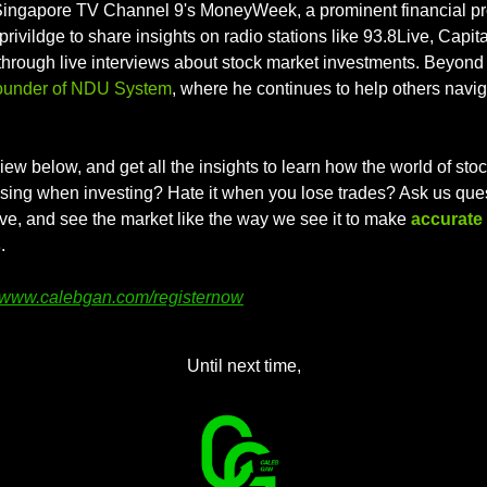
Singapore TV Channel 9's MoneyWeek, a prominent financial pr
privildge to share insights on radio stations like 93.8Live, Capit
hrough live interviews about stock market investments. Beyond t
ounder of NDU System
, where he continues to help others navig
iew below, and get all the insights to learn how the world of stoc
ssing when investing? Hate it when you lose trades? Ask us quest
ve, and see the market like the way we see it to make 
accurate 
s
.
www.calebgan.com/registernow
Until next time,