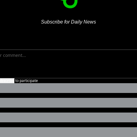
Subscribe for Daily News
ubscribe
to participate