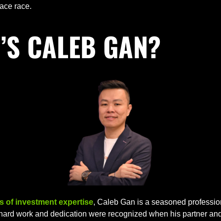
pace race.
’S CALEB GAN?
s of investment expertise
, Caleb Gan is a seasoned profession
 hard work and dedication were recognized when his partner and