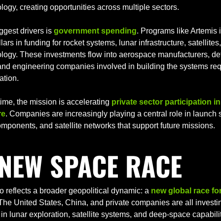
ogy, creating opportunities across multiple sectors.
ggest drivers is 
government spending
. Programs like Artemis i
llars in funding for rocket systems, lunar infrastructure, satellite
logy. These investments flow into aerospace manufacturers, de
and engineering companies involved in building the systems requ
ation.
ime, the mission is accelerating 
private sector participation in
re
. Companies are increasingly playing a central role in launch 
mponents, and satellite networks that support future missions.
 NEW SPACE RACE
so reflects a broader geopolitical dynamic: a 
new global race for
 The United States, China, and private companies are all investin
in lunar exploration, satellite systems, and deep-space capabilit