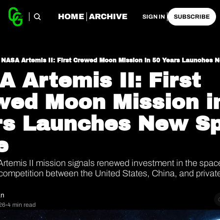
HOME
ARCHIVE
SIGN IN
SUBSCRIBE
NASA Artemis II: First Crewed Moon Mission in 50 Years Launches
 Artemis II: First 
ed Moon Mission in
rs Launches New Sp
e
Artemis II mission signals renewed investment in the space
competition between the United States, China, and privat
an
26
4 min read
•