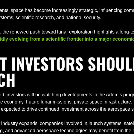
nts, space has become increasingly strategic, influencing comm
stems, scientific research, and national security.
idly evolving from a scientific frontier into a major economi
T INVESTORS SHOULD
CH
d, investors will be watching developments in the Artemis prog
 economy. Future lunar missions, private space infrastructure, a
 expected to drive continued investment across the aerospace s
 industry expands, companies involved in launch systems, satelli
g, and advanced aerospace technologies may benefit from the n