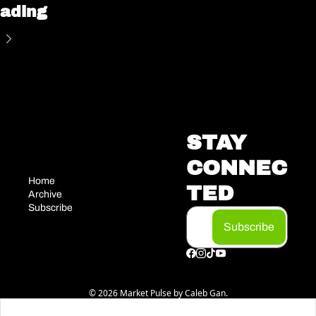
ading
STAY 
CONNEC
Home
TED
Archive
Subscribe
Subscribe
© 2026 Market Pulse by Caleb Gan.
Powered by beehiiv